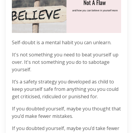
Self-doubt is a mental habit you can unlearn.
It's not something you need to beat yourself up
over.
It's not something you do to sabotage
yourself.
It’s a safety strategy you developed as child to
keep yourself safe from anything you you could
get criticised, ridiculed or punished for.
If you doubted yourself, maybe you thought that
you’d make fewer mistakes.
If you doubted yourself, maybe you’d take fewer