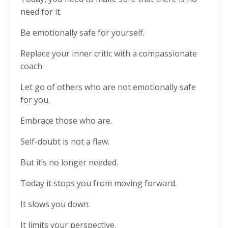
need for it.
Be emotionally safe for yourself.
Replace your inner critic with a compassionate
coach.
Let go of others who are not emotionally safe
for you.
Embrace those who are.
Self-doubt is not a flaw.
But it’s no longer needed.
Today it stops you from moving forward.
It slows you down.
It limits your perspective.