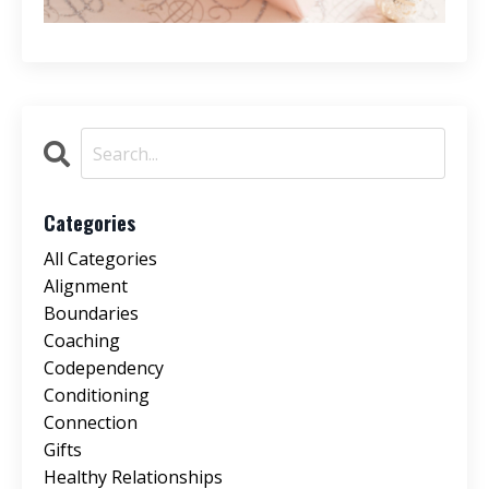
Categories
All Categories
Alignment
Boundaries
Coaching
Codependency
Conditioning
Connection
Gifts
Healthy Relationships