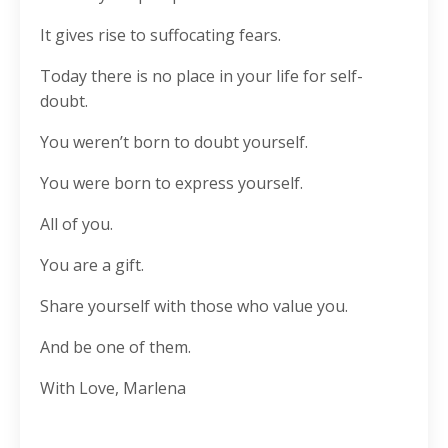
It gives rise to suffocating fears.
Today there is no place in your life for self-
doubt.
You weren’t born to doubt yourself.
You were born to express yourself.
All of you.
You are a gift.
Share yourself with those who value you.
And be one of them.
With Love, Marlena