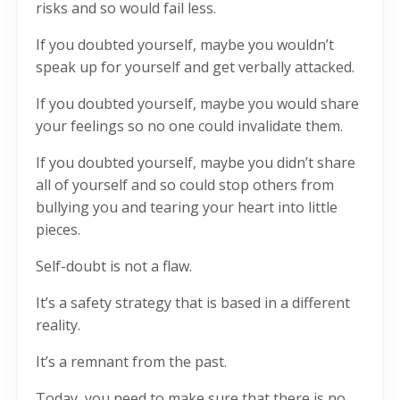
risks and so would fail less.
If you doubted yourself, maybe you wouldn’t
speak up for yourself and get verbally attacked.
If you doubted yourself, maybe you would share
your feelings so no one could invalidate them.
If you doubted yourself, maybe you didn’t share
all of yourself and so could stop others from
bullying you and tearing your heart into little
pieces.
Self-doubt is not a flaw.
It’s a safety strategy that is based in a different
reality.
It’s a remnant from the past.
Today, you need to make sure that there is no