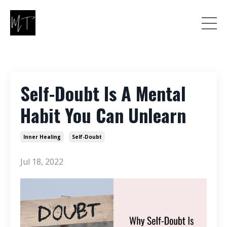
Self-Doubt Is A Mental
Habit You Can Unlearn
Inner Healing
Self-Doubt
Jul 18, 2022