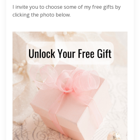
I invite you to choose some of my free gifts by
clicking the photo below.