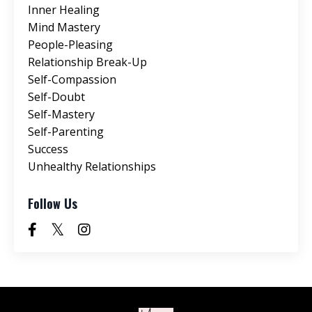
Inner Healing
Mind Mastery
People-Pleasing
Relationship Break-Up
Self-Compassion
Self-Doubt
Self-Mastery
Self-Parenting
Success
Unhealthy Relationships
Follow Us