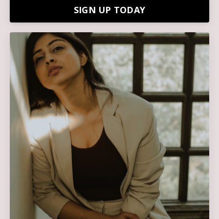
SIGN UP TODAY