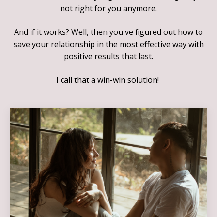
not right for you anymore.
And if it works? Well, then you've figured out how to
save your relationship in the most effective way with
positive results that last.
I call that a win-win solution!