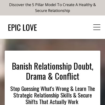
Discover the 5 Pillar Model To Create A Healthy &
Secure Relationship
Banish Relationship Doubt,
Drama & Conflict
Stop Guessing What's Wrong & Learn The
Strategic Relationship Skills & Secure
Shifts That Actually Work