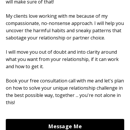
will make sure of that!
My clients love working with me because of my
compassionate, no-nonsense approach. I will help you
uncover the harmful habits and sneaky patterns that
sabotage your relationship or partner choice.
I will move you out of doubt and into clarity around
what you want from your relationship, if it can work
and how to get it.
Book your free consultation call with me and let's plan
on how to solve your unique relationship challenge in
the best possible way, together ... you're not alone in
this!
Message Me