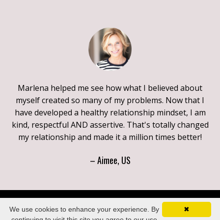
Marlena helped me see how what I believed about
myself created so many of my problems. Now that I
have developed a healthy relationship mindset, I am
kind, respectful AND assertive. That's totally changed
my relationship and made it a million times better!
– Aimee, US
We use cookies to enhance your experience. By
✖
continuing to visit this site you agree to our use