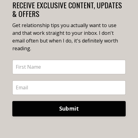
RECEIVE EXCLUSIVE CONTENT, UPDATES
& OFFERS
Get relationship tips you actually want to use
and that work straight to your inbox. I don't
email often but when I do, it's definitely worth
reading.
Submit