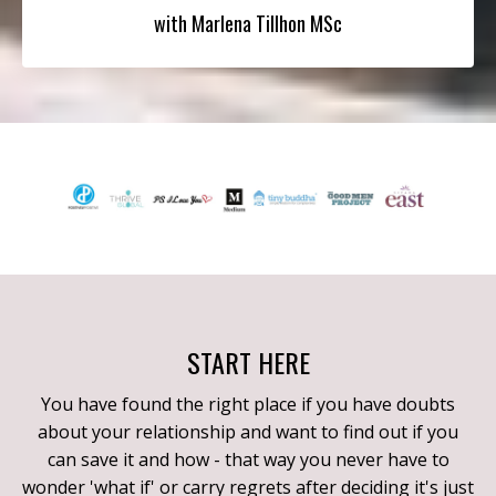
with Marlena Tillhon MSc
START HERE
You have found the right place if you have doubts
about your relationship and want to find out if you
can save it and how - that way you never have to
wonder 'what if' or carry regrets after deciding it's just