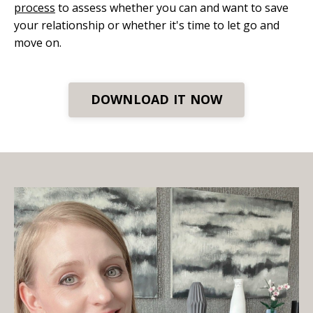
process
to assess whether you can and want to save
your relationship or whether it's time to let go and
move on.
DOWNLOAD IT NOW