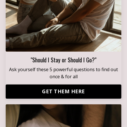
"Should I Stay or Should I Go?"
Ask yourself these 5 powerful questions to find out
once & for all
GET THEM HERE