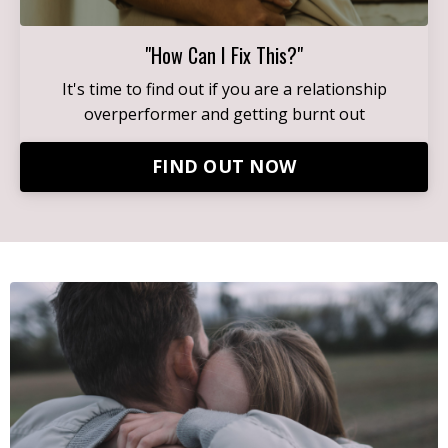
"How Can I Fix This?"
It's time to find out if you are a relationship
overperformer and getting burnt out
FIND OUT NOW