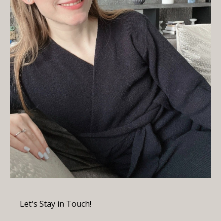
Let's Stay in Touch!