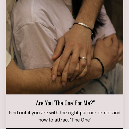
"Are You 'The One' For Me?"
Find out if you are with the right partner or not and
how to attract 'The One'