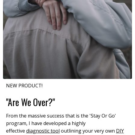
NEW PRODUCT!
"Are We Over?"
From the massive success that is the 'Stay Or Go'
program, I have developed a highly
effective
diagnostic tool
outlining your very own
DIY