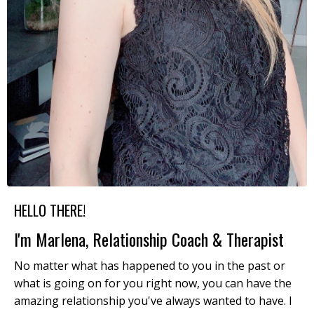
HELLO THERE!
I'm Marlena, Relationship Coach & Therapist
No matter what has happened to you in the past or
what is going on for you right now, you can have the
amazing relationship you've always wanted to have. I